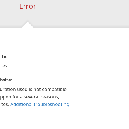
Error
ite:
tes.
bsite:
guration used is not compatible
appen for a several reasons,
ites.
Additional troubleshooting