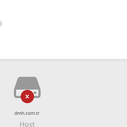
dmh.com.tr
Host